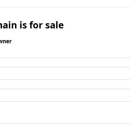
ain is for sale
wner