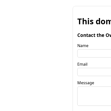
This dom
Contact the O
Name
Email
Message