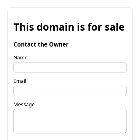
This domain is for sale
Contact the Owner
Name
Email
Message